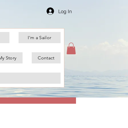
Log In
I'm a Sailor
My Story
Contact
More actions
Message
Follow