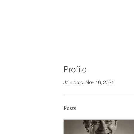
Profile
Join date: Nov 16, 2021
Posts