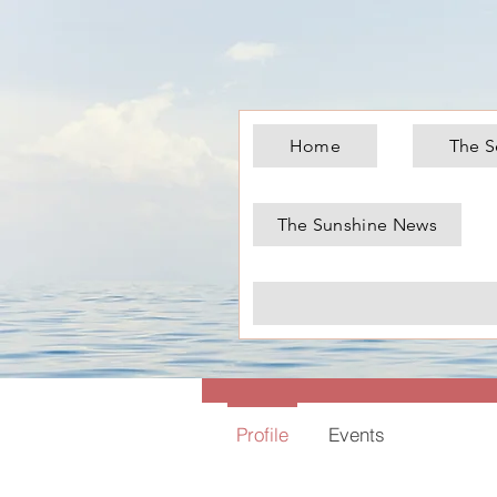
Home
The S
The Sunshine News
Chris
0
Follower
Profile
Events