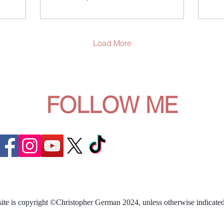
contrived games as best
bet
described by AI as "Bad"
and
reality TV often means
it 
addictive, trainwreck...
In 
Load More
exa
FOLLOW ME
site is copyright ©Christopher German 2024, unless otherwise indicated.