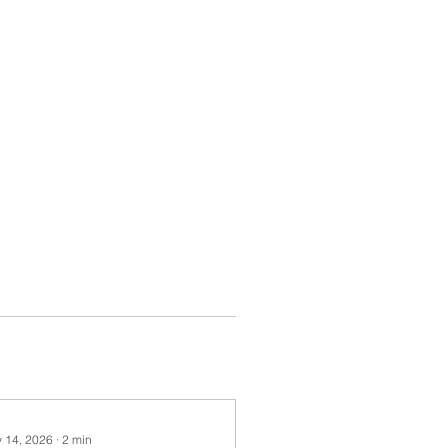
 14, 2026
∙
2
min