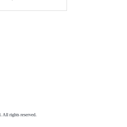
ween the 18th century
 today to explore what
truly means to be free.
This Episode: We
mine the...
 All rights reserved.