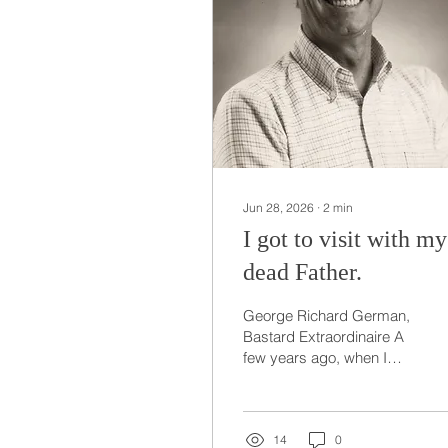
Jun 28, 2026
∙
2
min
I got to visit with my
dead Father.
George Richard German,
Bastard Extraordinaire A
few years ago, when I
was sleeping, I was
pullled from this world to
see my Father. You see
my Dad had spent 30 or
14
0