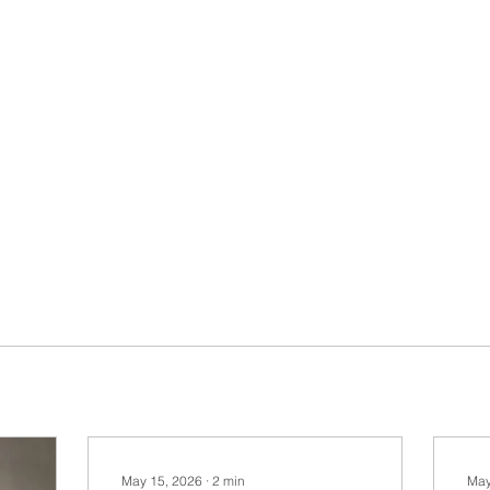
May 15, 2026
∙
2
min
May