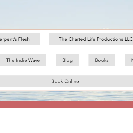
erpent’s Flesh
The Charted Life Productions LLC
The Indie Wave
Blog
Books
topher German
Book Online
Admin
s
0
Following