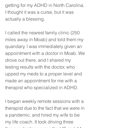
getting for my ADHD in North Carolina. 
I thought it was a curse, but it was 
actually a blessing. 
I called the nearest family clinic (250 
miles away in Moab) and told them my 
quandary. I was immediately given an 
appointment with a doctor in Moab. We 
drove out there, and I shared my 
testing results with the doctor, who 
upped my meds to a proper level and 
made an appointment for me with a 
therapist who specialized in ADHD. 
I began weekly remote sessions with a 
therapist due to the fact that we were in 
a pandemic, and hired my wife to be 
my life coach. It took driving three 