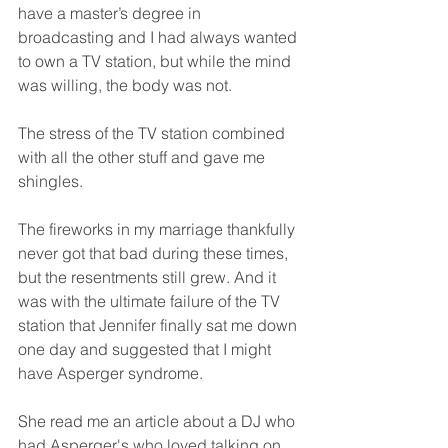
have a master’s degree in 
broadcasting and I had always wanted 
to own a TV station, but while the mind 
was willing, the body was not. 
The stress of the TV station combined 
with all the other stuff and gave me 
shingles. 
The fireworks in my marriage thankfully 
never got that bad during these times, 
but the resentments still grew. And it 
was with the ultimate failure of the TV 
station that Jennifer finally sat me down 
one day and suggested that I might 
have Asperger syndrome. 
She read me an article about a DJ who 
had Asperger's who loved talking on 