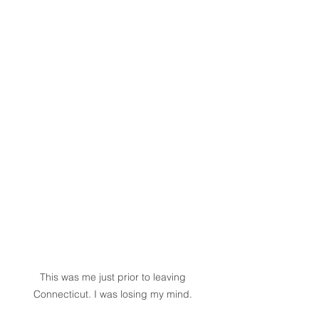
This was me just prior to leaving 
Connecticut. I was losing my mind. 