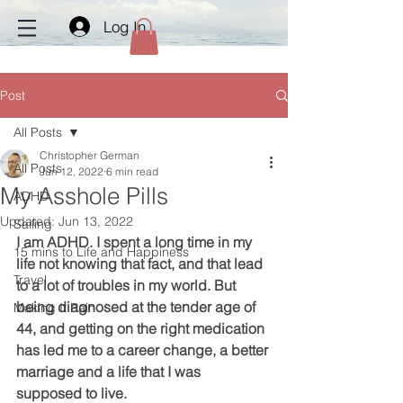
Log In
Post
All Posts
Christopher German
All Posts
Jun 12, 2022
6 min read
My Asshole Pills
ADHD
Updated:
Jun 13, 2022
Sailing
I am ADHD. I spent a long time in my 
15 mins to Life and Happiness
life not knowing that fact, and that lead 
Travel
to a lot of troubles in my world. But 
being diagnosed at the tender age of 
Making It Rain
44, and getting on the right medication 
has led me to a career change, a better 
marriage and a life that I was 
supposed to live. 