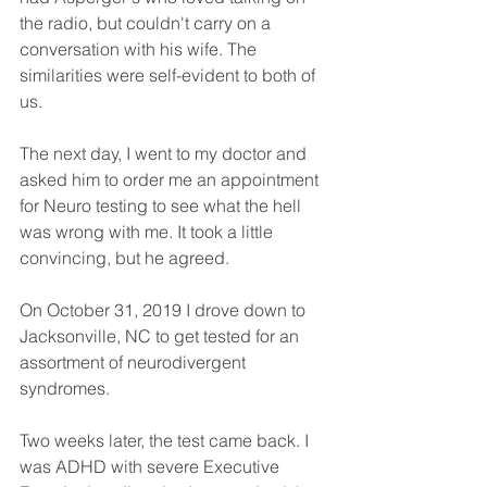
the radio, but couldn't carry on a 
conversation with his wife. The 
similarities were self-evident to both of 
us. 
The next day, I went to my doctor and 
asked him to order me an appointment 
for Neuro testing to see what the hell 
was wrong with me. It took a little 
convincing, but he agreed. 
On October 31, 2019 I drove down to 
Jacksonville, NC to get tested for an 
assortment of neurodivergent 
syndromes. 
Two weeks later, the test came back. I 
was ADHD with severe Executive 