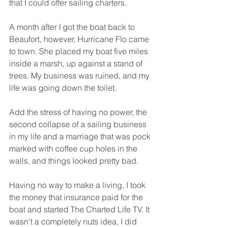
that I could offer sailing charters. 
A month after I got the boat back to 
Beaufort, however, Hurricane Flo came 
to town. She placed my boat five miles 
inside a marsh, up against a stand of 
trees. My business was ruined, and my 
life was going down the toilet. 
Add the stress of having no power, the 
second collapse of a sailing business 
in my life and a marriage that was pock 
marked with coffee cup holes in the 
walls, and things looked pretty bad. 
Having no way to make a living, I took 
the money that insurance paid for the 
boat and started The Charted Life TV. It 
wasn't a completely nuts idea, I did 