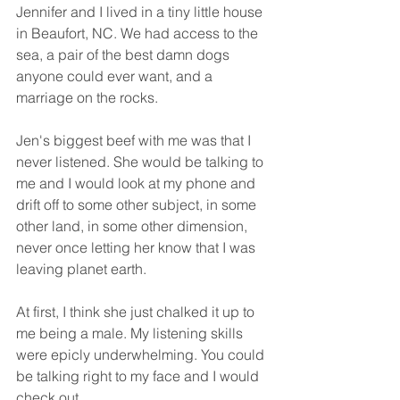
Jennifer and I lived in a tiny little house 
in Beaufort, NC. We had access to the 
sea, a pair of the best damn dogs 
anyone could ever want, and a 
marriage on the rocks. 
Jen's biggest beef with me was that I 
never listened. She would be talking to 
me and I would look at my phone and 
drift off to some other subject, in some 
other land, in some other dimension, 
never once letting her know that I was 
leaving planet earth. 
At first, I think she just chalked it up to 
me being a male. My listening skills 
were epicly underwhelming. You could 
be talking right to my face and I would 
check out. 