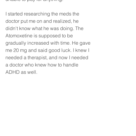
I started researching the meds the 
doctor put me on and realized, he 
didn't know what he was doing. The 
Atomoxetine is supposed to be 
gradually increased with time. He gave 
me 20 mg and said good luck. I knew I 
needed a therapist, and now I needed 
a doctor who knew how to handle 
ADHD as well. 