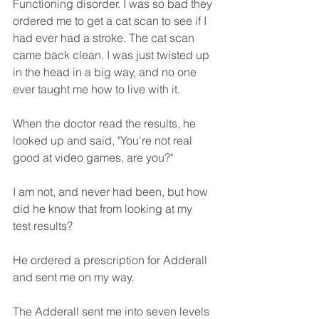
Functioning disorder. I was so bad they 
ordered me to get a cat scan to see if I 
had ever had a stroke. The cat scan 
came back clean. I was just twisted up 
in the head in a big way, and no one 
ever taught me how to live with it. 
When the doctor read the results, he 
looked up and said, "You're not real 
good at video games, are you?" 
I am not, and never had been, but how 
did he know that from looking at my 
test results?
He ordered a prescription for Adderall 
and sent me on my way. 
The Adderall sent me into seven levels 