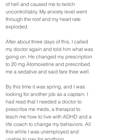
of hell and caused me to twitch 
uncontrollably. My anxiety level went 
through the roof and my heart rate 
exploded. 
After about three days of this, I called 
my doctor again and told him what was 
going on. He changed my prescription 
to 20 mg Atomoxetine and prescribed 
me a sedative and said fare thee well. 
By this time it was spring, and I was 
looking for another job as a captain. I 
had read that I needed a doctor to 
prescribe me meds, a therapist to 
teach me how to live with ADHD and a 
life coach to change my behaviors. All 
this while I was unemployed and 
unable to pay for anything. 