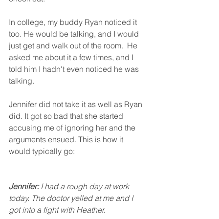
In college, my buddy Ryan noticed it 
too. He would be talking, and I would 
just get and walk out of the room.  He 
asked me about it a few times, and I 
told him I hadn't even noticed he was 
talking. 
Jennifer did not take it as well as Ryan 
did. It got so bad that she started 
accusing me of ignoring her and the 
arguments ensued. This is how it 
would typically go:
Jennifer:
 I had a rough day at work 
today. The doctor yelled at me and I 
got into a fight with Heather. 