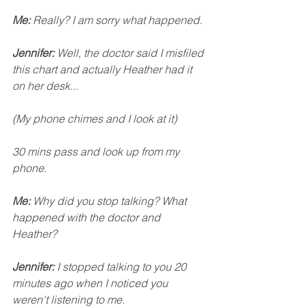
Me: 
Really? I am sorry what happened. 
Jennifer:
 Well, the doctor said I misfiled 
this chart and actually Heather had it 
on her desk...
(My phone chimes and I look at it)
30 mins pass and look up from my 
phone. 
Me:
 Why did you stop talking? What 
happened with the doctor and 
Heather? 
Jennifer:
 I stopped talking to you 20 
minutes ago when I noticed you 
weren't listening to me. 