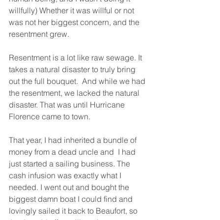
willfully) Whether it was willful or not 
was not her biggest concern, and the 
resentment grew.
Resentment is a lot like raw sewage. It 
takes a natural disaster to truly bring 
out the full bouquet.  And while we had 
the resentment, we lacked the natural 
disaster. That was until Hurricane 
Florence came to town. 
That year, I had inherited a bundle of 
money from a dead uncle and  I had 
just started a sailing business. The 
cash infusion was exactly what I 
needed. I went out and bought the 
biggest damn boat I could find and 
lovingly sailed it back to Beaufort, so 