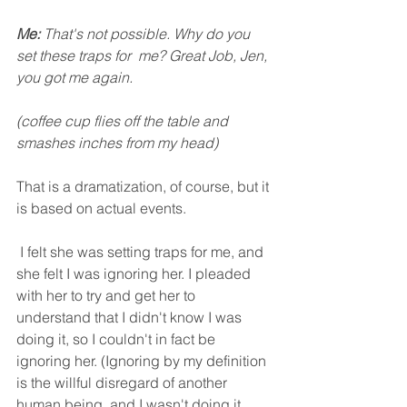
Me: 
That's not possible. Why do you 
set these traps for  me? Great Job, Jen, 
you got me again. 
(coffee cup flies off the table and 
smashes inches from my head)
That is a dramatization, of course, but it 
is based on actual events.
 I felt she was setting traps for me, and 
she felt I was ignoring her. I pleaded 
with her to try and get her to 
understand that I didn't know I was 
doing it, so I couldn't in fact be 
ignoring her. (Ignoring by my definition 
is the willful disregard of another 
human being, and I wasn't doing it 