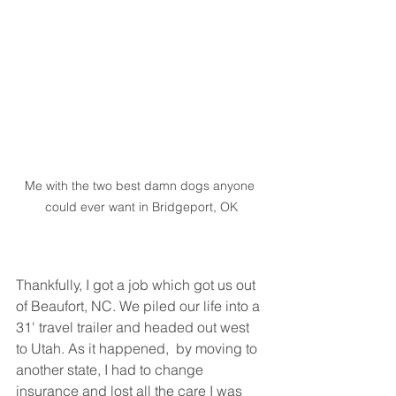
Me with the two best damn dogs anyone 
could ever want in Bridgeport, OK
Thankfully, I got a job which got us out 
of Beaufort, NC. We piled our life into a 
31' travel trailer and headed out west 
to Utah. As it happened,  by moving to 
another state, I had to change 
insurance and lost all the care I was 