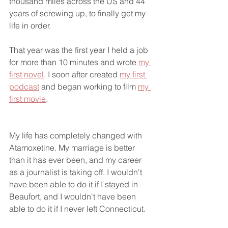
thousand miles across the US and 44 
years of screwing up, to finally get my 
life in order. 
That year was the first year I held a job 
for more than 10 minutes and wrote 
my 
first novel
. I soon after created 
my first 
podcast
 and began working to film 
my 
first movie
. 
My life has completely changed with 
Atamoxetine. My marriage is better 
than it has ever been, and my career 
as a journalist is taking off. I wouldn't 
have been able to do it if I stayed in 
Beaufort, and I wouldn't have been 
able to do it if I never left Connecticut. 