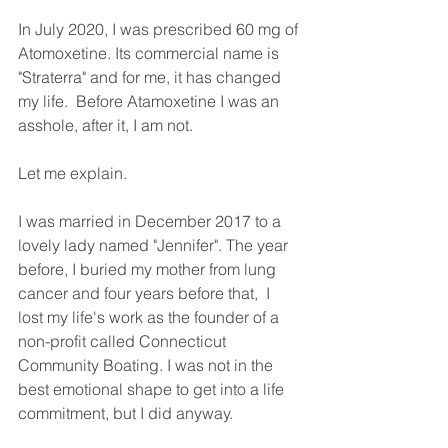
In July 2020, I was prescribed 60 mg of 
Atomoxetine. Its commercial name is 
"Straterra" and for me, it has changed 
my life.  Before Atamoxetine I was an 
asshole, after it, I am not. 
Let me explain. 
I was married in December 2017 to a 
lovely lady named "Jennifer". The year 
before, I buried my mother from lung 
cancer and four years before that,  I 
lost my life's work as the founder of a 
non-profit called Connecticut 
Community Boating. I was not in the 
best emotional shape to get into a life 
commitment, but I did anyway. 