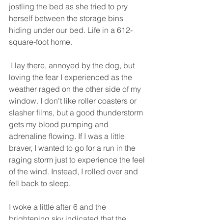
jostling the bed as she tried to pry 
herself between the storage bins 
hiding under our bed. Life in a 612-
square-foot home.
 I lay there, annoyed by the dog, but 
loving the fear I experienced as the 
weather raged on the other side of my 
window. I don't like roller coasters or 
slasher films, but a good thunderstorm 
gets my blood pumping and 
adrenaline flowing. If I was a little 
braver, I wanted to go for a run in the 
raging storm just to experience the feel 
of the wind. Instead, I rolled over and 
fell back to sleep.
I woke a little after 6 and the 
brightening sky indicated that the 