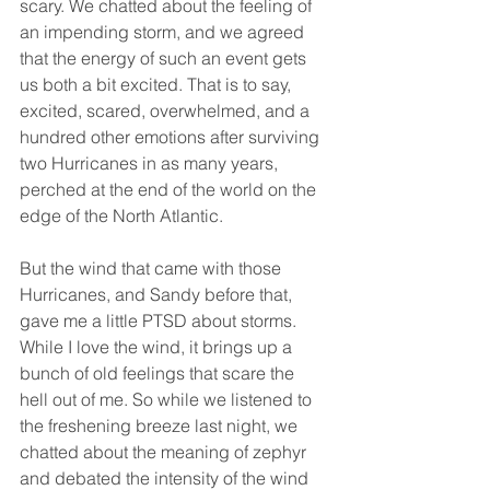
scary. We chatted about the feeling of 
an impending storm, and we agreed 
that the energy of such an event gets 
us both a bit excited. That is to say, 
excited, scared, overwhelmed, and a 
hundred other emotions after surviving 
two Hurricanes in as many years, 
perched at the end of the world on the 
edge of the North Atlantic.
But the wind that came with those 
Hurricanes, and Sandy before that, 
gave me a little PTSD about storms. 
While I love the wind, it brings up a 
bunch of old feelings that scare the 
hell out of me. So while we listened to 
the freshening breeze last night, we 
chatted about the meaning of zephyr 
and debated the intensity of the wind 