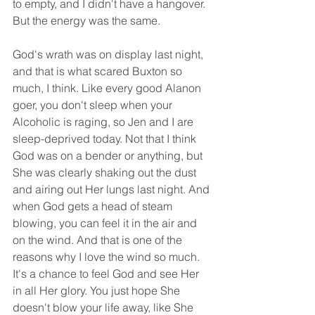
to empty, and I didn't have a hangover. 
But the energy was the same.
God's wrath was on display last night, 
and that is what scared Buxton so 
much, I think. Like every good Alanon 
goer, you don't sleep when your 
Alcoholic is raging, so Jen and I are 
sleep-deprived today. Not that I think 
God was on a bender or anything, but 
She was clearly shaking out the dust 
and airing out Her lungs last night. And 
when God gets a head of steam 
blowing, you can feel it in the air and 
on the wind. And that is one of the 
reasons why I love the wind so much. 
It's a chance to feel God and see Her 
in all Her glory. You just hope She 
doesn't blow your life away, like She 