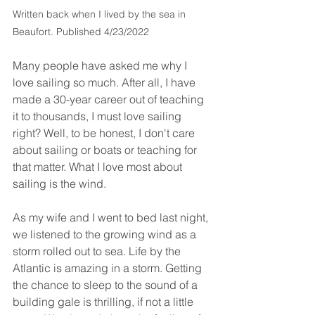
Written back when I lived by the sea in 
Beaufort. Published 4/23/2022
Many people have asked me why I 
love sailing so much. After all, I have 
made a 30-year career out of teaching 
it to thousands, I must love sailing 
right? Well, to be honest, I don't care 
about sailing or boats or teaching for 
that matter. What I love most about 
sailing is the wind.
As my wife and I went to bed last night, 
we listened to the growing wind as a 
storm rolled out to sea. Life by the 
Atlantic is amazing in a storm. Getting 
the chance to sleep to the sound of a 
building gale is thrilling, if not a little 