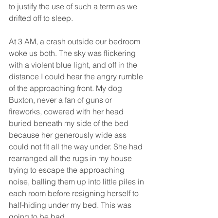
to justify the use of such a term as we 
drifted off to sleep.
At 3 AM, a crash outside our bedroom 
woke us both. The sky was flickering 
with a violent blue light, and off in the 
distance I could hear the angry rumble 
of the approaching front. My dog 
Buxton, never a fan of guns or 
fireworks, cowered with her head 
buried beneath my side of the bed 
because her generously wide ass 
could not fit all the way under. She had 
rearranged all the rugs in my house 
trying to escape the approaching 
noise, balling them up into little piles in 
each room before resigning herself to 
half-hiding under my bed. This was 
going to be bad.