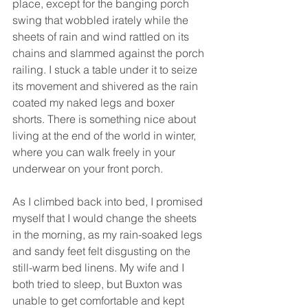
place, except for the banging porch 
swing that wobbled irately while the 
sheets of rain and wind rattled on its 
chains and slammed against the porch 
railing. I stuck a table under it to seize 
its movement and shivered as the rain 
coated my naked legs and boxer 
shorts. There is something nice about 
living at the end of the world in winter, 
where you can walk freely in your 
underwear on your front porch.
As I climbed back into bed, I promised 
myself that I would change the sheets 
in the morning, as my rain-soaked legs 
and sandy feet felt disgusting on the 
still-warm bed linens. My wife and I 
both tried to sleep, but Buxton was 
unable to get comfortable and kept 