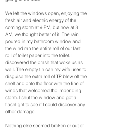
We left the windows open, enjoying the 
fresh air and electric energy of the 
coming storm at 9 PM, but now at 3 
AM, we thought better of it. The rain 
poured in my bathroom window and 
the wind ran the entire roll of our last 
roll of toilet paper into the toilet. I 
discovered the crash that woke us as 
well. The empty tin can my wife uses to 
disguise the extra roll of TP blew off the 
shelf and onto the floor with the line of 
winds that welcomed the impending 
storm. I shut the window and got a 
flashlight to see if I could discover any 
other damage.
Nothing else seemed broken or out of 