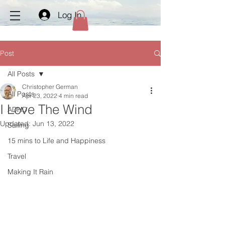
Log In
Post
All Posts
Christopher German
All Posts
Apr 23, 2022
4 min read
I Love The Wind
ADHD
Updated:
Jun 13, 2022
Sailing
15 mins to Life and Happiness
Travel
Making It Rain