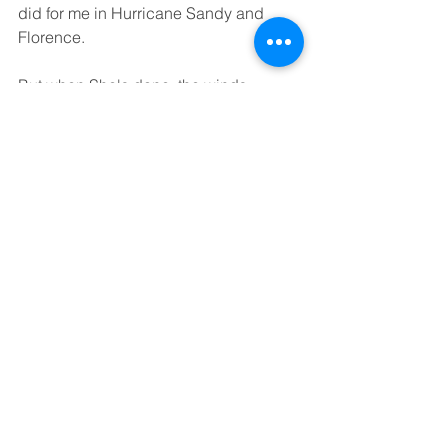
did for me in Hurricane Sandy and 
Florence.
But when She's done, the winds 
diminish, and She quietly returns to the 
treetops. The seas settle down and the 
last wisps of wind whip over the dunes, 
just as the tip of a bullwhip rings out 
behind the handler's head on the 
downward stroke. That is what I think of 
when I say Zephyr. It's all the power 
and the pain in the tiniest little breath of 
the breeze, just before the Lord takes 
in her next breath. It'll cut you if you're 
not careful and hurt like hell, but if you 
know how to handle it and give it some 
well-deserved respect, it can be a 
thing of beauty.