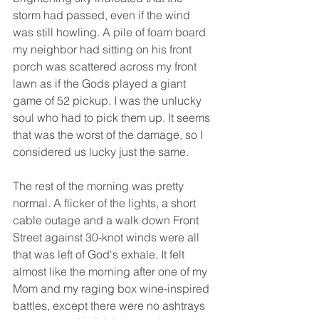
storm had passed, even if the wind 
was still howling. A pile of foam board 
my neighbor had sitting on his front 
porch was scattered across my front 
lawn as if the Gods played a giant 
game of 52 pickup. I was the unlucky 
soul who had to pick them up. It seems 
that was the worst of the damage, so I 
considered us lucky just the same.
The rest of the morning was pretty 
normal. A flicker of the lights, a short 
cable outage and a walk down Front 
Street against 30-knot winds were all 
that was left of God's exhale. It felt 
almost like the morning after one of my 
Mom and my raging box wine-inspired 
battles, except there were no ashtrays 