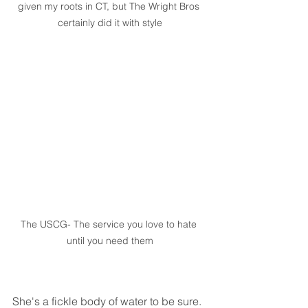
given my roots in CT, but The Wright Bros 
certainly did it with style
The USCG- The service you love to hate 
until you need them
She's a fickle body of water to be sure. 