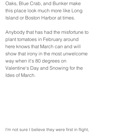
Oaks, Blue Crab, and Bunker make 
this place look much more like Long 
Island or Boston Harbor at times. 
Anybody that has had the misfortune to 
plant tomatoes in February around 
here knows that March can and will 
show that irony in the most unwelcome 
way when it's 80 degrees on 
Valentine's Day and Snowing for the 
Ides of March. 
I'm not sure I believe they were first in flight, 