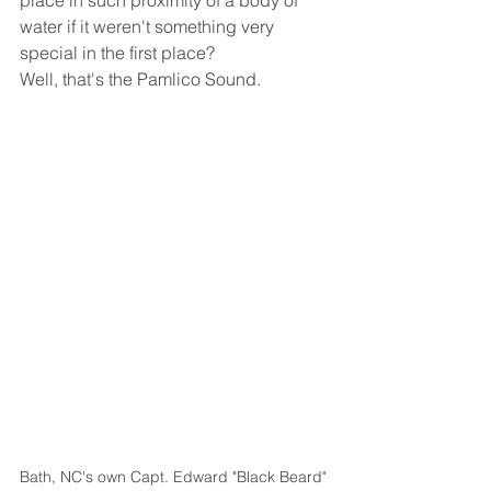
place in such proximity of a body of 
water if it weren't something very 
special in the first place? 
Well, that's the Pamlico Sound.
Bath, NC's own Capt. Edward "Black Beard" 