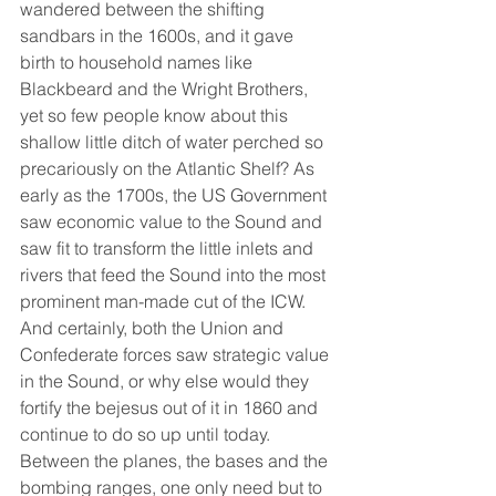
wandered between the shifting 
sandbars in the 1600s, and it gave 
birth to household names like 
Blackbeard and the Wright Brothers, 
yet so few people know about this 
shallow little ditch of water perched so 
precariously on the Atlantic Shelf? As 
early as the 1700s, the US Government 
saw economic value to the Sound and 
saw fit to transform the little inlets and 
rivers that feed the Sound into the most 
prominent man-made cut of the ICW. 
And certainly, both the Union and 
Confederate forces saw strategic value 
in the Sound, or why else would they 
fortify the bejesus out of it in 1860 and 
continue to do so up until today. 
Between the planes, the bases and the 
bombing ranges, one only need but to 