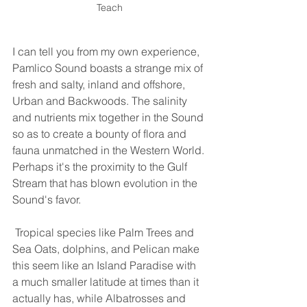
Teach
I can tell you from my own experience, 
Pamlico Sound boasts a strange mix of 
fresh and salty, inland and offshore, 
Urban and Backwoods. The salinity 
and nutrients mix together in the Sound 
so as to create a bounty of flora and 
fauna unmatched in the Western World. 
Perhaps it's the proximity to the Gulf 
Stream that has blown evolution in the 
Sound's favor.
 Tropical species like Palm Trees and 
Sea Oats, dolphins, and Pelican make 
this seem like an Island Paradise with 
a much smaller latitude at times than it 
actually has, while Albatrosses and 