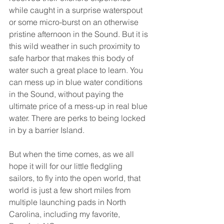
while caught in a surprise waterspout 
or some micro-burst on an otherwise 
pristine afternoon in the Sound. But it is 
this wild weather in such proximity to 
safe harbor that makes this body of 
water such a great place to learn. You 
can mess up in blue water conditions 
in the Sound, without paying the 
ultimate price of a mess-up in real blue 
water. There are perks to being locked 
in by a barrier Island.
But when the time comes, as we all 
hope it will for our little fledgling 
sailors, to fly into the open world, that 
world is just a few short miles from 
multiple launching pads in North 
Carolina, including my favorite, 