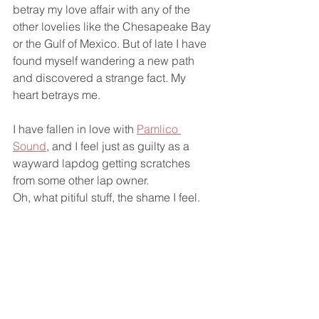
betray my love affair with any of the 
other lovelies like the Chesapeake Bay 
or the Gulf of Mexico. But of late I have 
found myself wandering a new path 
and discovered a strange fact. My 
heart betrays me. 
I have fallen in love with 
Pamlico 
Sound
, and I feel just as guilty as a 
wayward lapdog getting scratches 
from some other lap owner. 
Oh, what pitiful stuff, the shame I feel.