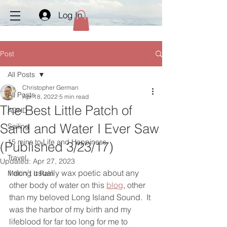
Log In
Post
All Posts
Christopher German
All Posts
Apr 18, 2022
5 min read
The Best Little Patch of
ADHD
Sand and Water I Ever Saw
Sailing
15 mins to Life and Happiness
(Published 3/23/17)
Travel
Updated:
Apr 27, 2023
I don't usually wax poetic about any 
Making It Rain
other body of water on this 
blog
, other 
than my beloved Long Island Sound.  It 
was the harbor of my birth and my 
lifeblood for far too long for me to 