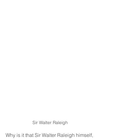
Sir Walter Raleigh
Why is it that Sir Walter Raleigh himself, 