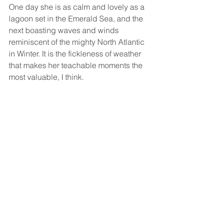
One day she is as calm and lovely as a 
lagoon set in the Emerald Sea, and the 
next boasting waves and winds 
reminiscent of the mighty North Atlantic 
in Winter. It is the fickleness of weather 
that makes her teachable moments the 
most valuable, I think. 