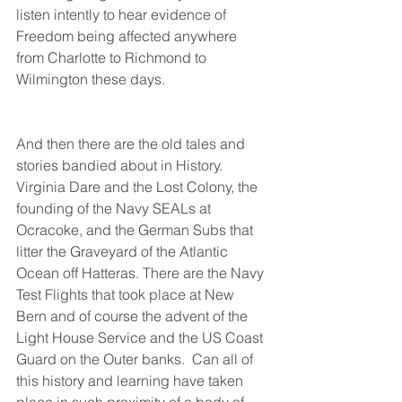
listen intently to hear evidence of 
Freedom being affected anywhere 
from Charlotte to Richmond to 
Wilmington these days.
And then there are the old tales and 
stories bandied about in History. 
Virginia Dare and the Lost Colony, the 
founding of the Navy SEALs at 
Ocracoke, and the German Subs that 
litter the Graveyard of the Atlantic 
Ocean off Hatteras. There are the Navy 
Test Flights that took place at New 
Bern and of course the advent of the 
Light House Service and the US Coast 
Guard on the Outer banks.  Can all of 
this history and learning have taken 