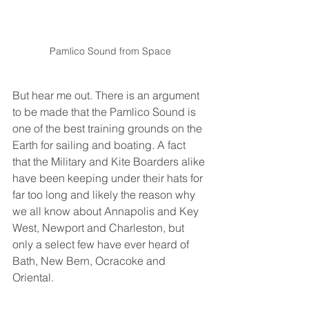
Pamlico Sound from Space
But hear me out. There is an argument 
to be made that the Pamlico Sound is 
one of the best training grounds on the 
Earth for sailing and boating. A fact 
that the Military and Kite Boarders alike 
have been keeping under their hats for 
far too long and likely the reason why 
we all know about Annapolis and Key 
West, Newport and Charleston, but 
only a select few have ever heard of 
Bath, New Bern, Ocracoke and 
Oriental.