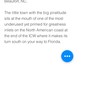
Beaufort, NC. 
The little town with the big piratitude 
sits at the mouth of one of the most 
underused yet primed for greatness 
inlets on the North American coast at 
the end of the ICW where it makes its 
turn south on your way to Florida.
 Her sister City, Morehead, is the larger 
and flashier of the two, but it is Beaufort 
that boasts the history of Piracy and is 
the namesake of the Inlet. And that is 
where I call home and plan to marry my 
lovely fiancé later this year.