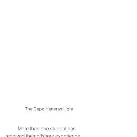
The Cape Hatteras Light
	More than one student has 
received their offshore experience 