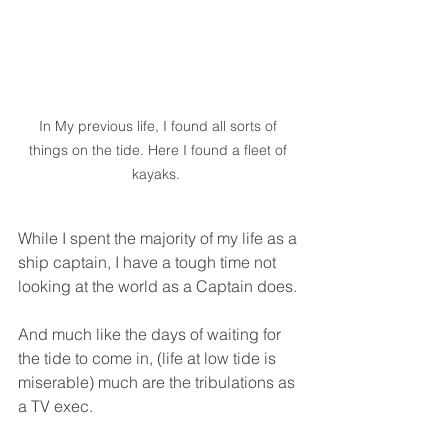
In My previous life, I found all sorts of 
things on the tide. Here I found a fleet of 
kayaks.  
While I spent the majority of my life as a 
ship captain, I have a tough time not 
looking at the world as a Captain does. 
And much like the days of waiting for 
the tide to come in, (life at low tide is 
miserable) much are the tribulations as 
a TV exec. 