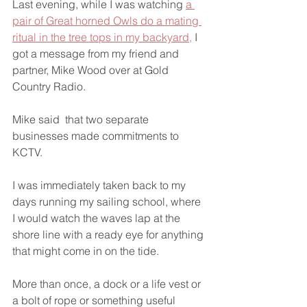
Last evening, while I was watching 
a 
pair of Great horned Owls do a mating 
ritual in the tree tops in my backyard,
 I 
got a message from my friend and 
partner, Mike Wood over at Gold 
Country Radio.
Mike said  that two separate 
businesses made commitments to 
KCTV.
I was immediately taken back to my 
days running my sailing school, where 
I would watch the waves lap at the 
shore line with a ready eye for anything 
that might come in on the tide. 
More than once, a dock or a life vest or 
a bolt of rope or something useful 