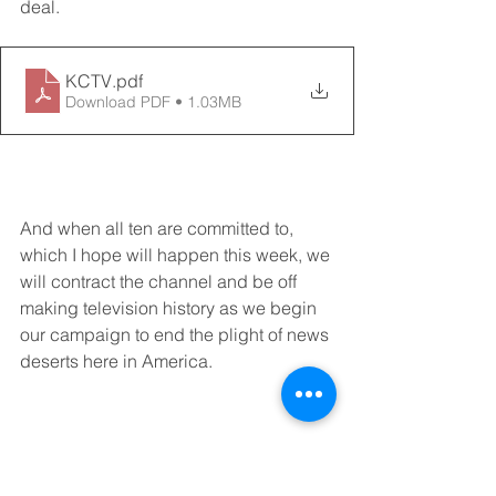
deal.  
KCTV
.pdf
Download PDF • 1.03MB
And when all ten are committed to, 
which I hope will happen this week, we 
will contract the channel and be off 
making television history as we begin 
our campaign to end the plight of news 
deserts here in America. 