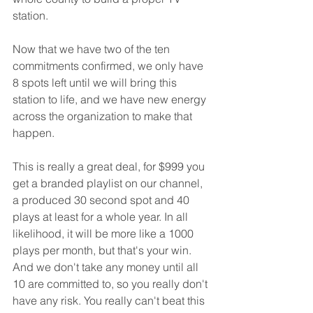
station. 
Now that we have two of the ten 
commitments confirmed, we only have 
8 spots left until we will bring this 
station to life, and we have new energy 
across the organization to make that 
happen. 
This is really a great deal, for $999 you 
get a branded playlist on our channel, 
a produced 30 second spot and 40 
plays at least for a whole year. In all 
likelihood, it will be more like a 1000 
plays per month, but that's your win. 
And we don't take any money until all 
10 are committed to, so you really don't 
have any risk. You really can't beat this 