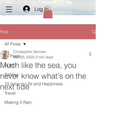
Log In
Post
All Posts
Christopher German
All Posts
Mar 25, 2025
2 min read
Much like the sea, you
ADHD
never know what's on the
Sailing
15 mins to Life and Happiness
next tide
Travel
Making It Rain