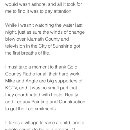
would wash ashore, and all it took for 
me to find it was to pay attention. 
While I wasn't watching the water last 
night, just as sure the winds of change 
blew over Klamath County and 
television in the City of Sunshine got 
the first breaths of life.
I must take a moment to thank Gold 
Country Radio for all their hard work. 
Mike and Angie are big supporters of  
KCTV, and it was no small part that 
they coordinated with Lester Realty 
and Legacy Painting and Construction 
to get their commitments. 
It takes a village to raise a child, and a 
whole county to build a proper TV 