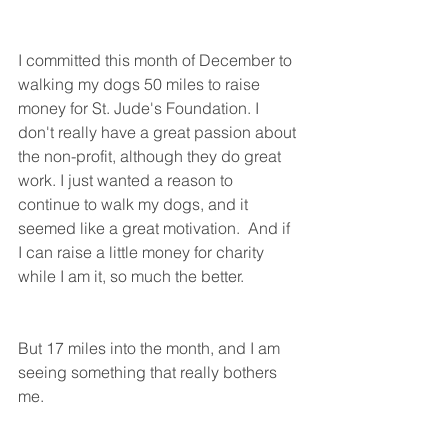
I committed this month of December to 
walking my dogs 50 miles to raise 
money for St. Jude's Foundation. I 
don't really have a great passion about 
the non-profit, although they do great 
work. I just wanted a reason to 
continue to walk my dogs, and it 
seemed like a great motivation.  And if  
I can raise a little money for charity 
while I am it, so much the better. 
But 17 miles into the month, and I am 
seeing something that really bothers 
me. 