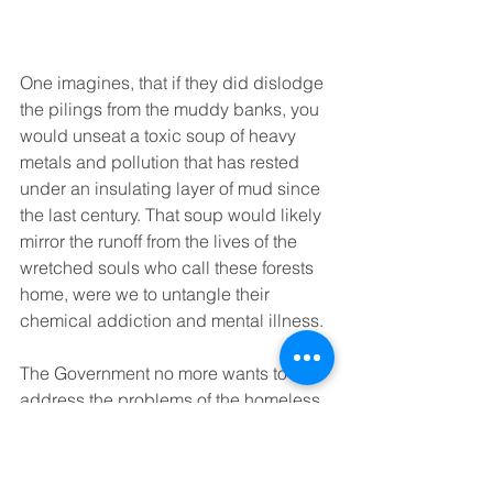
One imagines, that if they did dislodge 
the pilings from the muddy banks, you 
would unseat a toxic soup of heavy 
metals and pollution that has rested 
under an insulating layer of mud since 
the last century. That soup would likely 
mirror the runoff from the lives of the 
wretched souls who call these forests 
home, were we to untangle their 
chemical addiction and mental illness. 
The Government no more wants to 
address the problems of the homeless 
than it wants to address the problem of 
the derelict pilings, due to apathy and 
fear of failure. So both sit and line the 