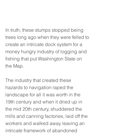
In truth, these stumps stopped being 
trees long ago when they were felled to 
create an intricate dock system for a 
money hungry industry of logging and 
fishing that put Washington State on 
the Map. 
The industry that created these 
hazards to navigation raped the 
landscape for all it was worth in the 
19th century and when it dried up in 
the mid 20th century, shuddered the 
mills and canning factories, laid off the 
workers and walked away leaving an 
intricate framework of abandoned 