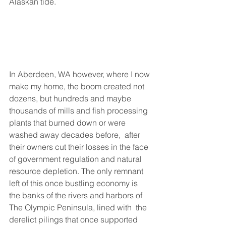
Alaskan tide. 
In Aberdeen, WA however, where I now 
make my home, the boom created not 
dozens, but hundreds and maybe 
thousands of mills and fish processing 
plants that burned down or were 
washed away decades before,  after 
their owners cut their losses in the face 
of government regulation and natural 
resource depletion. The only remnant 
left of this once bustling economy is 
the banks of the rivers and harbors of 
The Olympic Peninsula, lined with  the 
derelict pilings that once supported 