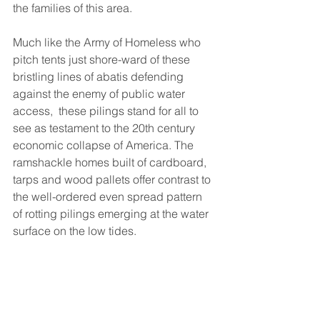
the families of this area. 
Much like the Army of Homeless who 
pitch tents just shore-ward of these 
bristling lines of abatis defending 
against the enemy of public water 
access,  these pilings stand for all to 
see as testament to the 20th century 
economic collapse of America. The 
ramshackle homes built of cardboard, 
tarps and wood pallets offer contrast to 
the well-ordered even spread pattern 
of rotting pilings emerging at the water 
surface on the low tides. 