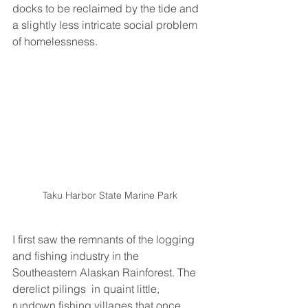
docks to be reclaimed by the tide and 
a slightly less intricate social problem 
of homelessness. 
Taku Harbor State Marine Park
I first saw the remnants of the logging 
and fishing industry in the 
Southeastern Alaskan Rainforest. The 
derelict pilings  in quaint little, 
rundown fishing villages that once 