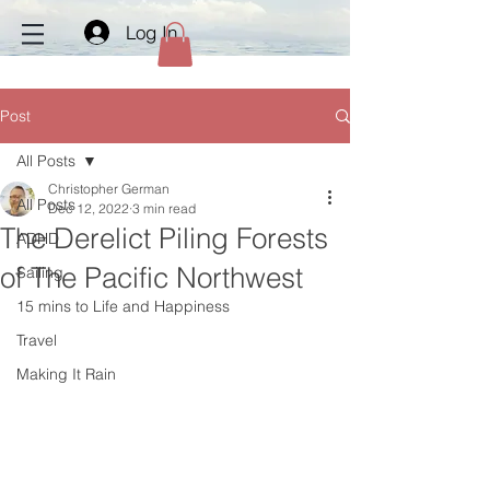
Log In
Post
All Posts
Christopher German
All Posts
Dec 12, 2022
3 min read
The Derelict Piling Forests
ADHD
of The Pacific Northwest
Sailing
15 mins to Life and Happiness
Travel
Making It Rain