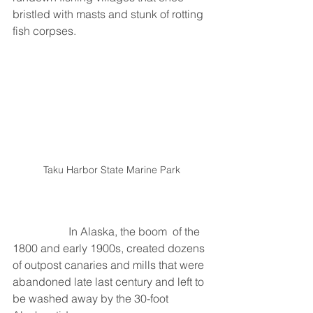
bristled with masts and stunk of rotting 
fish corpses. 
Taku Harbor State Marine Park
		In Alaska, the boom  of the 
1800 and early 1900s, created dozens 
of outpost canaries and mills that were 
abandoned late last century and left to 
be washed away by the 30-foot 