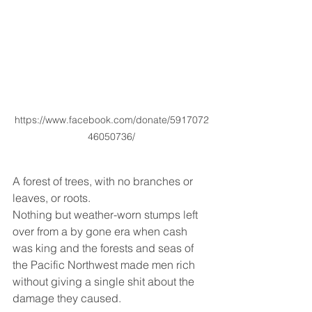
https://www.facebook.com/donate/5917072
46050736/
A forest of trees, with no branches or 
leaves, or roots. 
Nothing but weather-worn stumps left 
over from a by gone era when cash 
was king and the forests and seas of 
the Pacific Northwest made men rich 
without giving a single shit about the 
damage they caused. 